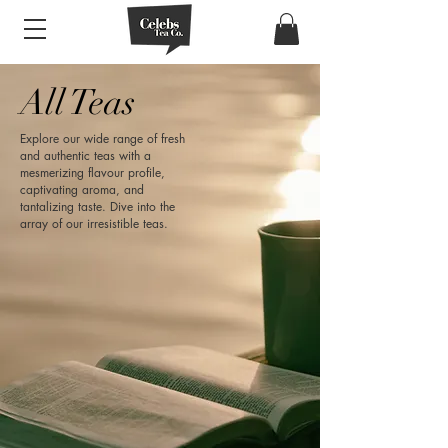
All Teas
Explore our wide range of fresh
and authentic teas with a
mesmerizing flavour profile,
captivating aroma, and
tantalizing taste. Dive into the
array of our irresistible teas.