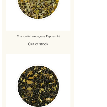
Chamomile Lemongrass Peppermint
Out of stock