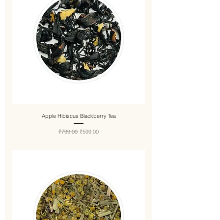
Apple Hibiscus Blackberry Tea
Regular Price
Sale Price
₹799.00
₹599.00