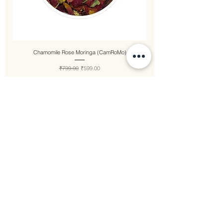
Chamomile Rose Moringa (CamRoMo)
Regular Price
Sale Price
₹799.00
₹599.00