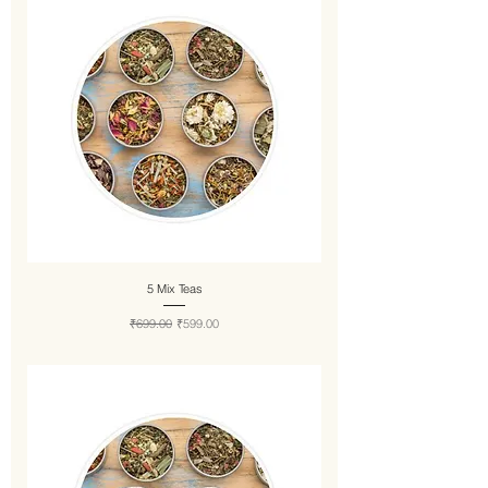
5 Mix Teas
Regular Price
Sale Price
₹699.00
₹599.00