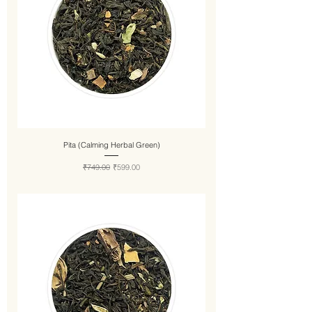
Pita (Calming Herbal Green)
Regular Price
Sale Price
₹749.00
₹599.00