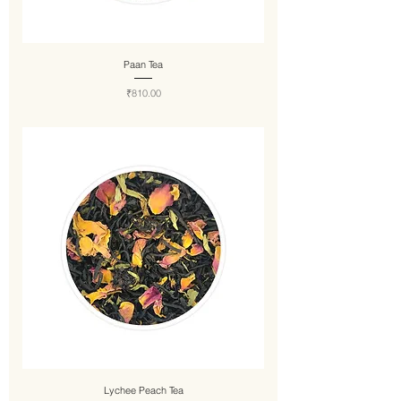
Paan Tea
Price
₹810.00
Lychee Peach Tea