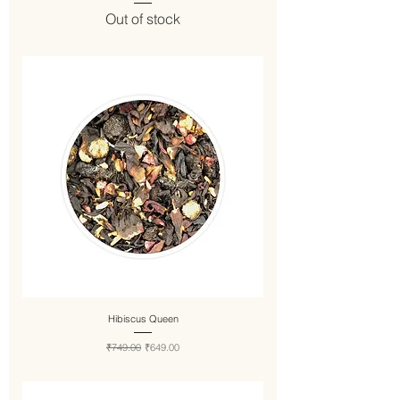
Out of stock
Hibiscus Queen
Regular Price
Sale Price
₹749.00
₹649.00