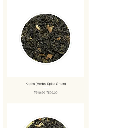
Kapha (Herbal Spice Green)
Regular Price
Sale Price
₹749.00
₹599.00