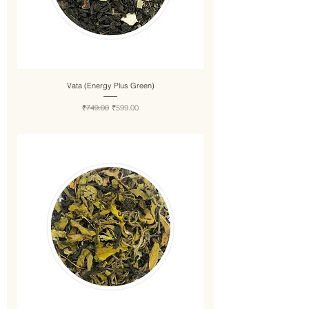
Vata (Energy Plus Green)
Regular Price
Sale Price
₹749.00
₹599.00