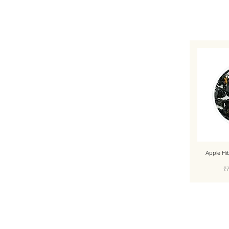
Apple Hi
Re
₹