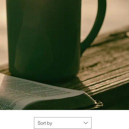
Sort by