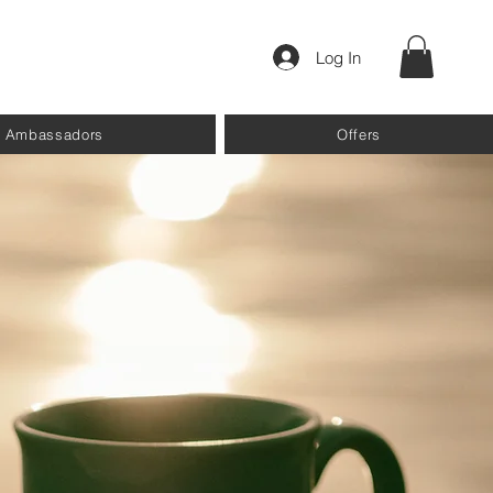
Log In
Ambassadors
Offers