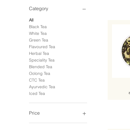
Category
All
Black Tea
White Tea
Green Tea
Flavoured Tea
Herbal Tea
Speciality Tea
Blended Tea
Oolong Tea
CTC Tea
Ayurvedic Tea
R
Iced Tea
Price
₹299
₹1,499