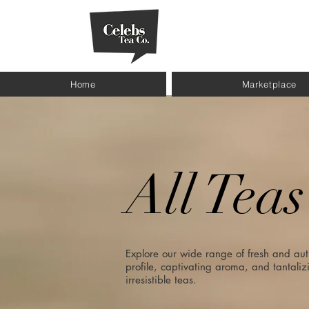
Home
Marketplace
All Teas
Explore our wide range of fresh and aut
profile, captivating aroma, and tantalizi
irresistible teas.