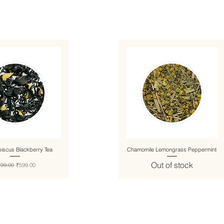
biscus Blackberry Tea
Chamomile Lemongrass Peppermint
Out of stock
gular Price
Sale Price
799.00
₹599.00