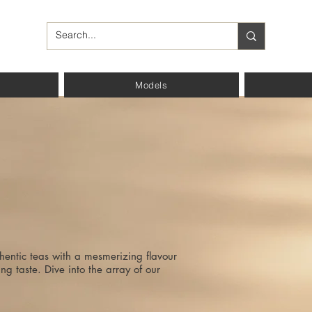
Models
hentic teas with a mesmerizing flavour
ng taste. Dive into the array of our