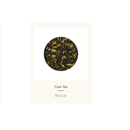
Paan Tea
Price
₹810.00