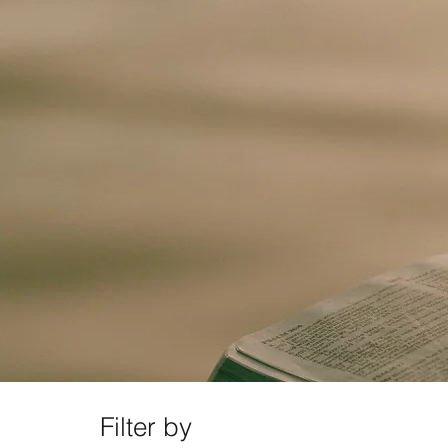
Filter by