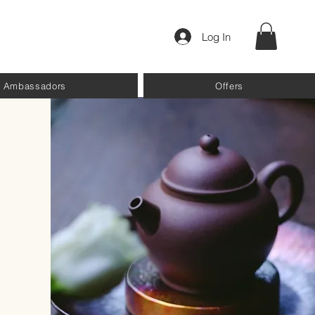
Log In
Ambassadors
Offers