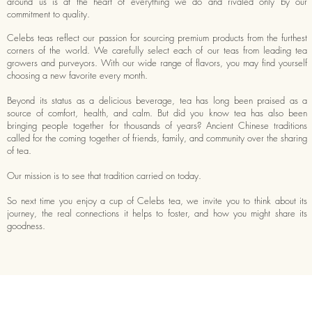
around us is at the heart of everything we do and rivaled only by our
commitment to quality.
Celebs teas reflect our passion for sourcing premium products from the furthest
corners of the world. We carefully select each of our teas from leading tea
growers and purveyors. With our wide range of flavors, you may find yourself
choosing a new favorite every month.
Beyond its status as a delicious beverage, tea has long been praised as a
source of comfort, health, and calm. But did you know tea has also been
bringing people together for thousands of years? Ancient Chinese traditions
called for the coming together of friends, family, and community over the sharing
of tea.
Our mission is to see that tradition carried on today.
So next time you enjoy a cup of Celebs tea, we invite you to think about its
journey, the real connections it helps to foster, and how you might share its
goodness.
RMATION