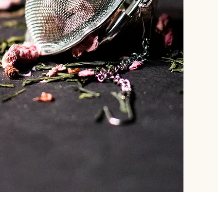
STORE
INFO