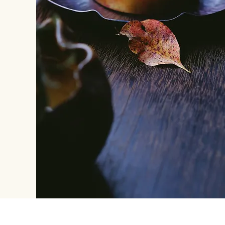
REACH US