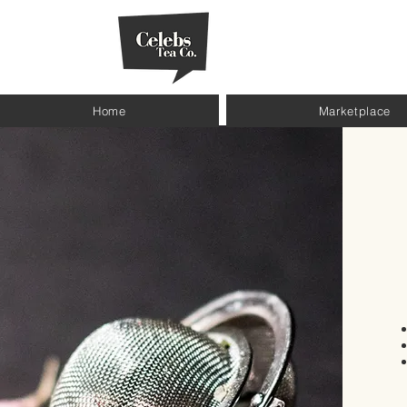
Home
Marketplace