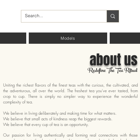
Models
about us
Redefine The Tea Ritual
Uniting the richest flavors of the finest teas with the curious, the cultivated, and
the adventurous, all over the world. The freshest tea you’ve ever tasted, from
crop to cup. There is simply no simpler way to experience the wonderful
complexity of tea.
We believe in living deliberately and making time for what matters.
We believe that small acts of kindness reap the biggest rewards.
We believe that every cup of tea is an opportunity.
Our passion for living authentically and forming real connections with those