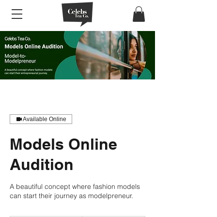
Available Online
Models Online
Audition
A beautiful concept where fashion models
can start their journey as modelpreneur.