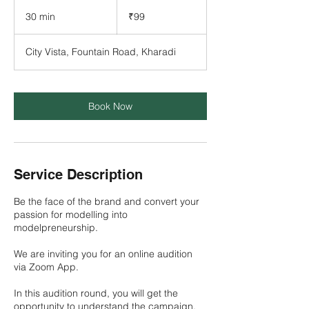
99
Indian
30 min
3
₹99
rupees
0
m
City Vista, Fountain Road, Kharadi
i
n
Book Now
Service Description
Be the face of the brand and convert your
passion for modelling into
modelpreneurship.
We are inviting you for an online audition
via Zoom App.
In this audition round, you will get the
opportunity to understand the campaign,