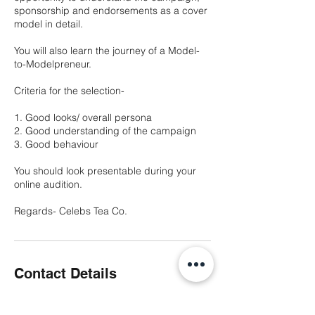
sponsorship and endorsements as a cover
model in detail.
You will also learn the journey of a Model-
to-Modelpreneur.
Criteria for the selection-
1. Good looks/ overall persona
2. Good understanding of the campaign
3. Good behaviour
You should look presentable during your
online audition.
Regards- Celebs Tea Co.
Contact Details
City Vista, Kharadi, Fountain Road, Ashoka
Nagar, Kharadi, Pune, Maharashtra, India