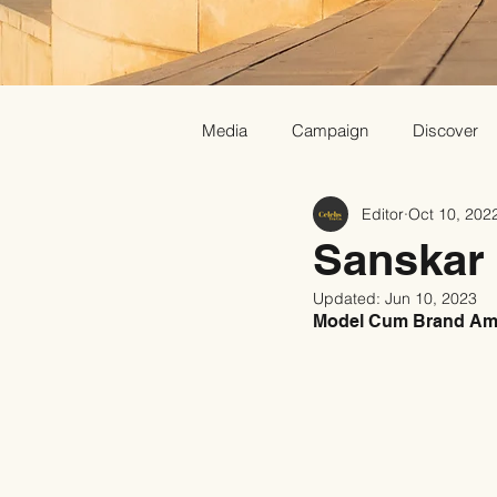
Media
Campaign
Discover
Editor
Oct 10, 202
Sanskar
Updated:
Jun 10, 2023
Model Cum Brand Amb