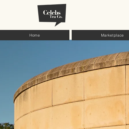
Home
Marketplace