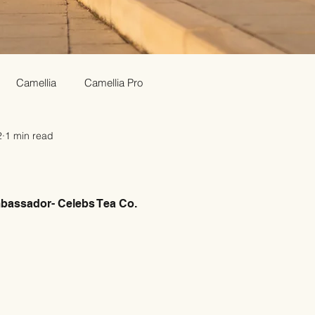
Camellia
Camellia Pro
2
1 min read
assador- Celebs Tea Co.