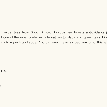
herbal teas from South Africa, Rooibos Tea boasts antioxidants just
t one of the most preferred alternatives to black and green teas. Find
by adding milk and sugar. You can even have an iced version of this te
 Risk
s