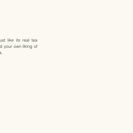
 like its real tea 
 your own liking of 
a.