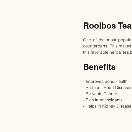
Rooibos Tea
One of the most popular 
counterparts. This makes i
this favorable herbal tea 
Benefits
- Improves Bone Health
- Reduces Heart Diseases
- Prevents Cancer
- Rich in Antioxidants
- Helps in Kidney Disease