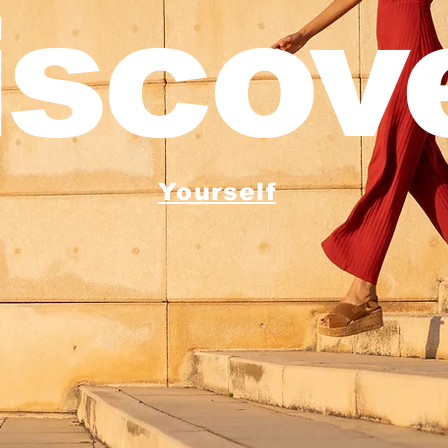
iscove
Yourself