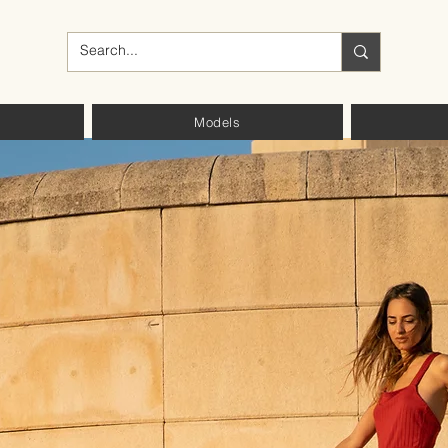
Models