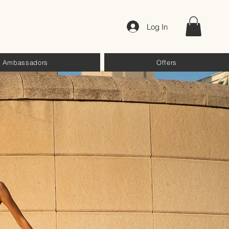
Log In
Ambassadors
Offers