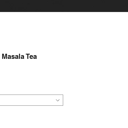
Masala Tea
le
ice