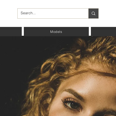
Models