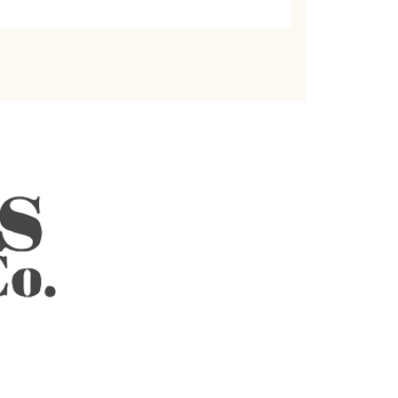
REACH US
Email Us
hello@celebstea.com
Follow Us