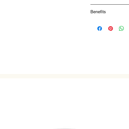
Spicy Tasting Notes 
Benefits
NA