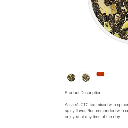
Product Description-
Assam’s CTC tea mixed with spices 
spicy flavor. Recommended with su
enjoyed at any time of the day.