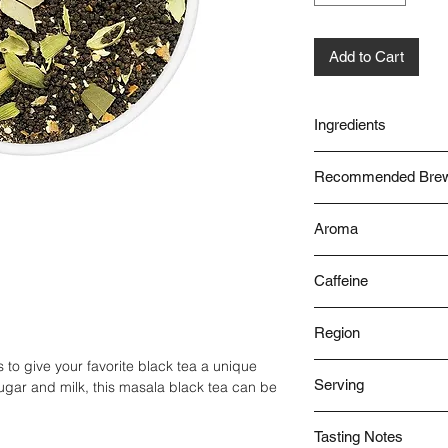
Add to Cart
Ingredients
CTC Tea
Recommended Brew
Cardamom
Cinnamon
With Water/Milk
Bay Leaves
Aroma
Ginger
Spicy
Cloves
Caffeine
High
Region
to give your favorite black tea a unique
Assam
Serving
gar and milk, this masala black tea can be
Hot
Tasting Notes