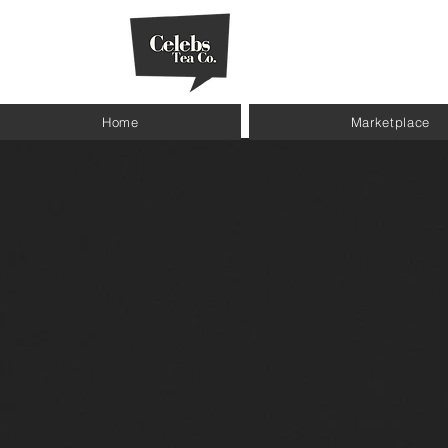
Home
Marketplace