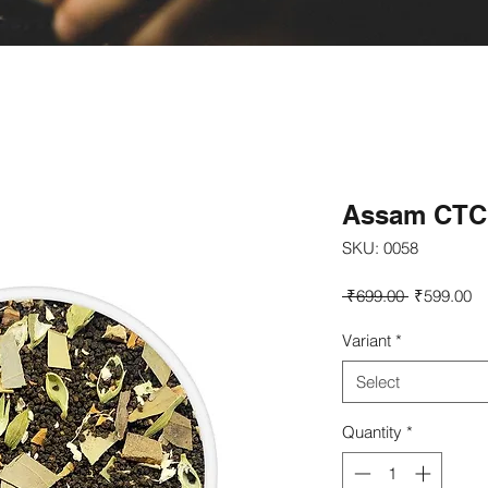
Assam CTC 
SKU: 0058
Regular
Sa
 ₹699.00 
₹599.00
Price
Pr
Variant
*
Select
Quantity
*