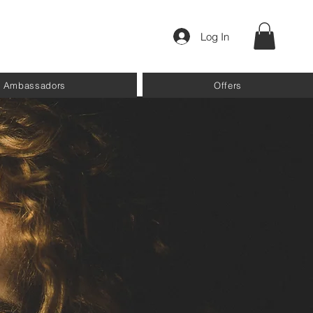
Log In
Ambassadors
Offers