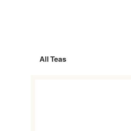
All Teas