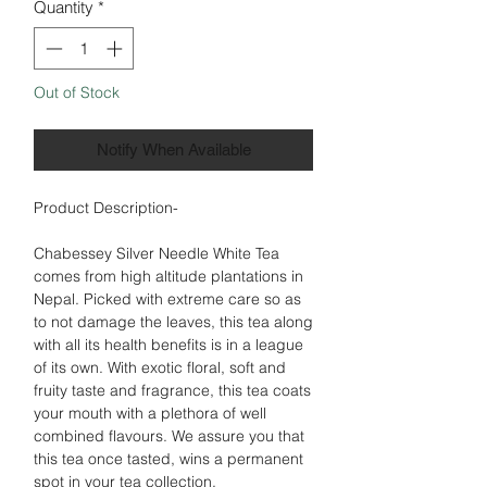
Quantity
*
Out of Stock
Notify When Available
Product Description-
Chabessey Silver Needle White Tea
comes from high altitude plantations in
Nepal. Picked with extreme care so as
to not damage the leaves, this tea along
with all its health benefits is in a league
of its own. With exotic floral, soft and
fruity taste and fragrance, this tea coats
your mouth with a plethora of well
combined flavours. We assure you that
this tea once tasted, wins a permanent
spot in your tea collection.