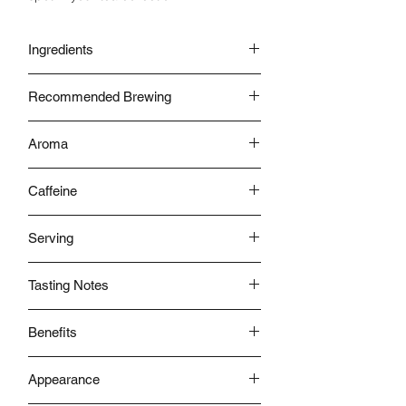
Ingredients
Tea Leaves
Recommended Brewing
With Water
Aroma
Flowery Overtones
Caffeine
Low
Serving
Hot
Tasting Notes
Sweet Mellow & Floral
Benefits
- Help Protect Your Teeth from Bacteria
Appearance
- Helps in Weight loss
- Controls diabetes