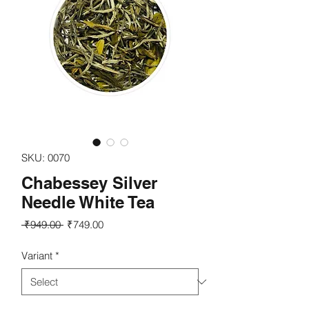
SKU: 0070
Chabessey Silver
Needle White Tea
Regular
Sale
 ₹949.00 
₹749.00
Price
Price
Variant
*