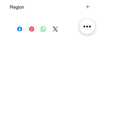
Pale Green & Golden Yellow
Region
Nepal
All Teas