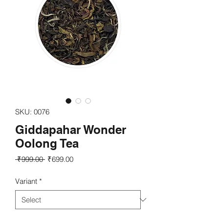
SKU: 0076
Giddapahar Wonder
Oolong Tea
Regular
Sale
 ₹999.00 
₹699.00
Price
Price
Variant
*