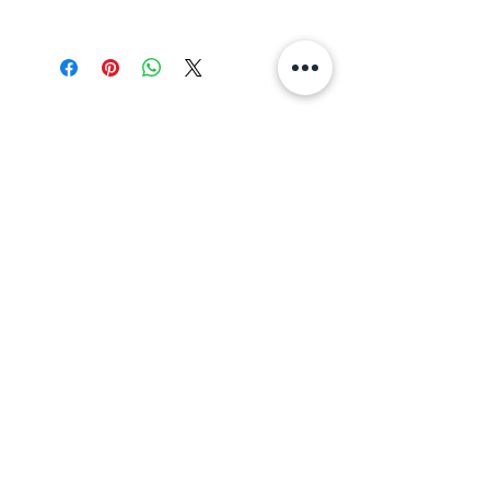
Darjeeling
All Teas
Divine Tea