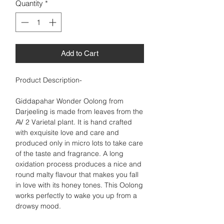
Quantity
*
Add to Cart
Product Description-
Giddapahar Wonder Oolong from
Darjeeling is made from leaves from the
AV 2 Varietal plant. It is hand crafted
with exquisite love and care and
produced only in micro lots to take care
of the taste and fragrance. A long
oxidation process produces a nice and
round malty flavour that makes you fall
in love with its honey tones. This Oolong
works perfectly to wake you up from a
drowsy mood.