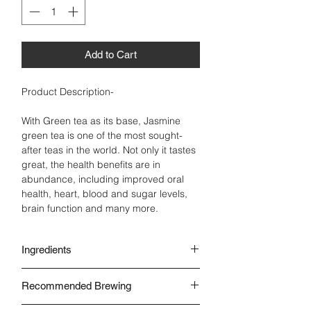
Add to Cart
Product Description-
With Green tea as its base, Jasmine
green tea is one of the most sought-
after teas in the world. Not only it tastes
great, the health benefits are in
abundance, including improved oral
health, heart, blood and sugar levels,
brain function and many more.
Ingredients
Green Tea Leaves
Recommended Brewing
Jasmine
Natural Oil
With Water