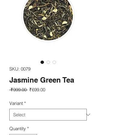
SKU: 0079
Jasmine Green Tea
Regular
Sale
 ₹999.00 
₹699.00
Price
Price
Variant
*
Quantity
*