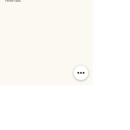
referrals.