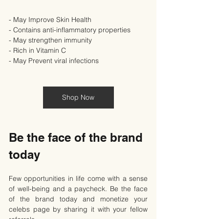
- May Improve Skin Health
- Contains anti-inflammatory properties
- May strengthen immunity
- Rich in Vitamin C
- May Prevent viral infections
Shop Now
Be the face of the brand 
today
Few opportunities in life come with a sense 
of well-being and a paycheck. Be the face 
of the brand today and monetize your 
celebs page by sharing it with your fellow 