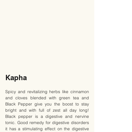
Kapha
Spicy and revitalizing herbs like cinnamon 
and cloves blended with green tea and 
Black Pepper give you the boost to stay 
bright and with full of zest all day long! 
Black pepper is a digestive and nervine 
tonic. Good remedy for digestive disorders 
it has a stimulating effect on the digestive 