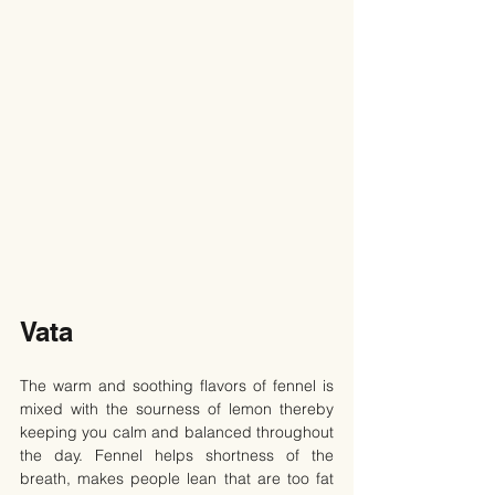
Vata
The warm and soothing flavors of fennel is 
mixed with the sourness of lemon thereby 
keeping you calm and balanced throughout 
the day. Fennel helps shortness of the 
breath, makes people lean that are too fat 