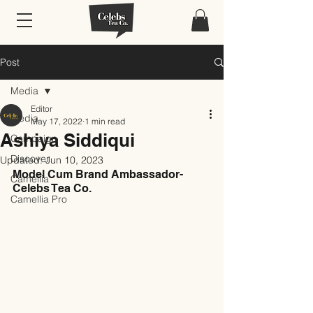
Post
Media
Editor
Media
May 17, 2022
1 min read
Ashiya Siddiqui
Campaign
Discover
Updated:
Jun 10, 2023
Model Cum Brand Ambassador- 
Camellia
Celebs Tea Co.
Camellia Pro