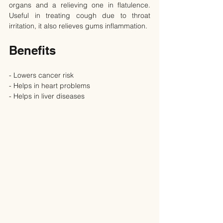
organs and a relieving one in flatulence. 
Useful in treating cough due to throat 
irritation, it also relieves gums inflammation.
Benefits
- Lowers cancer risk
- Helps in heart problems
- Helps in liver diseases