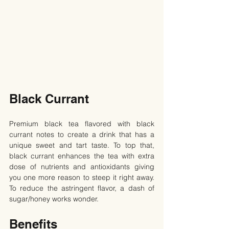
Black Currant
Premium black tea flavored with black 
currant notes to create a drink that has a 
unique sweet and tart taste. To top that, 
black currant enhances the tea with extra 
dose of nutrients and antioxidants giving 
you one more reason to steep it right away. 
To reduce the astringent flavor, a dash of 
sugar/honey works wonder.
Benefits