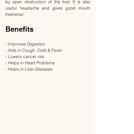
by open obstruction of the liver. It is also 
useful headache and gives good mouth 
freshener.
Benefits
- Improves Digestion
- Aids in Cough, Cold & Fever
- Lowers cancer risk
- Helps in Heart Problems
- Helps in Liver Diseases