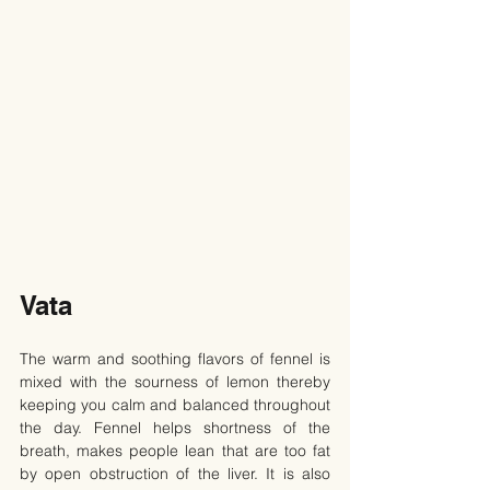
Vata
The warm and soothing flavors of fennel is 
mixed with the sourness of lemon thereby 
keeping you calm and balanced throughout 
the day. Fennel helps shortness of the 
breath, makes people lean that are too fat 
by open obstruction of the liver. It is also 