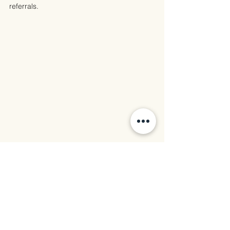
referrals.