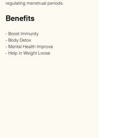
regulating menstrual periods.
Benefits
- Boost Immunity
- Body Detox
- Mental Health Improve
- Help in Weight Loose