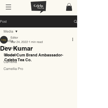
Post
Media
Editor
Media
Mar 24, 2022
1 min read
Dev Kumar
Campaign
Discover
Model Cum Brand Ambassador- 
Celebs Tea Co.
Camellia
Camellia Pro