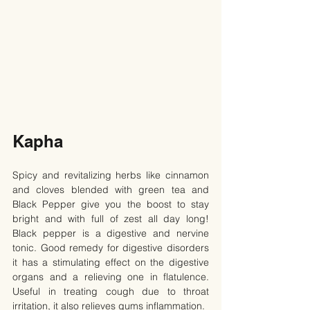
Kapha
Spicy and revitalizing herbs like cinnamon 
and cloves blended with green tea and 
Black Pepper give you the boost to stay 
bright and with full of zest all day long! 
Black pepper is a digestive and nervine 
tonic. Good remedy for digestive disorders 
it has a stimulating effect on the digestive 
organs and a relieving one in flatulence. 
Useful in treating cough due to throat 
irritation, it also relieves gums inflammation.