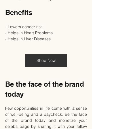
Benefits
- Lowers cancer risk
- Helps in Heart Problems
- Helps in Liver Diseases
Shop Now
Be the face of the brand 
today
Few opportunities in life come with a sense 
of well-being and a paycheck. Be the face 
of the brand today and monetize your 
celebs page by sharing it with your fellow 