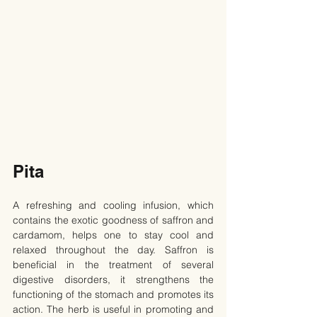
Pita
A refreshing and cooling infusion, which 
contains the exotic goodness of saffron and 
cardamom, helps one to stay cool and 
relaxed throughout the day. Saffron is 
beneficial in the treatment of several 
digestive disorders, it strengthens the 
functioning of the stomach and promotes its 
action. The herb is useful in promoting and 