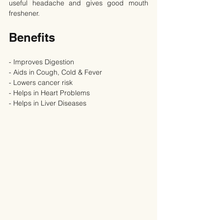
useful headache and gives good mouth 
freshener.
Benefits
- Improves Digestion
- Aids in Cough, Cold & Fever
- Lowers cancer risk
- Helps in Heart Problems
- Helps in Liver Diseases