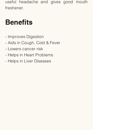
useful headache and gives good mouth 
freshener.
Benefits
- Improves Digestion
- Aids in Cough, Cold & Fever
- Lowers cancer risk
- Helps in Heart Problems
- Helps in Liver Diseases