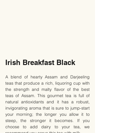
Irish Breakfast Black
A blend of hearty Assam and Darjeeling 
teas that produce a rich, liquoring cup with 
the strength and malty flavor of the best 
teas of Assam. This gourmet tea is full of 
natural antioxidants and it has a robust, 
invigorating aroma that is sure to jump-start 
your morning; the longer you allow it to 
steep, the stronger it becomes. If you 
choose to add dairy to your tea, we 
recommend you serve this tea with milk.