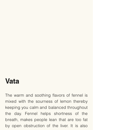
Vata
The warm and soothing flavors of fennel is 
mixed with the sourness of lemon thereby 
keeping you calm and balanced throughout 
the day. Fennel helps shortness of the 
breath, makes people lean that are too fat 
by open obstruction of the liver. It is also 