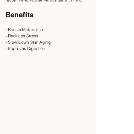
Benefits
- Boosts Metabolism
- Reduces Stress
- Slow Down Skin Aging
- Improves Digestion