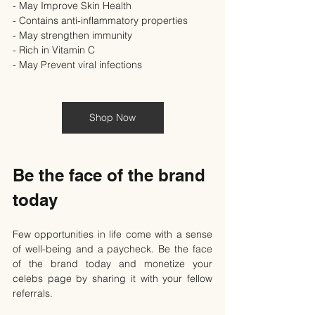
- May Improve Skin Health
- Contains anti-inflammatory properties
- May strengthen immunity
- Rich in Vitamin C
- May Prevent viral infections
Shop Now
Be the face of the brand 
today
Few opportunities in life come with a sense 
of well-being and a paycheck. Be the face 
of the brand today and monetize your 
celebs page by sharing it with your fellow 
referrals.