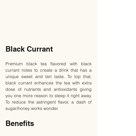
Black Currant
Premium black tea flavored with black 
currant notes to create a drink that has a 
unique sweet and tart taste. To top that, 
black currant enhances the tea with extra 
dose of nutrients and antioxidants giving 
you one more reason to steep it right away. 
To reduce the astringent flavor, a dash of 
sugar/honey works wonder.
Benefits