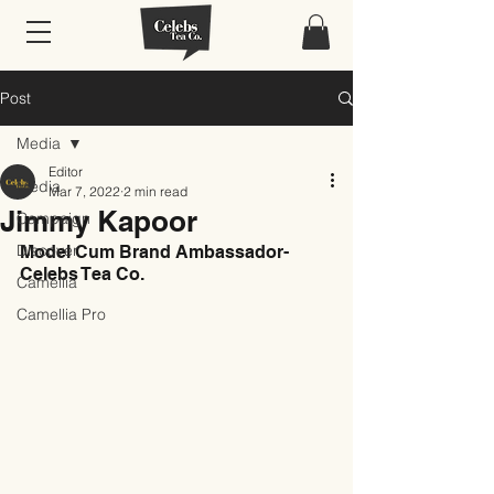
Post
Media
Editor
Media
Mar 7, 2022
2 min read
Jimmy Kapoor
Campaign
Discover
Model Cum Brand Ambassador- 
Celebs Tea Co.
Camellia
Camellia Pro