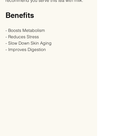
recommend you serve this tea with milk.
Benefits
- Boosts Metabolism
- Reduces Stress
- Slow Down Skin Aging
- Improves Digestion