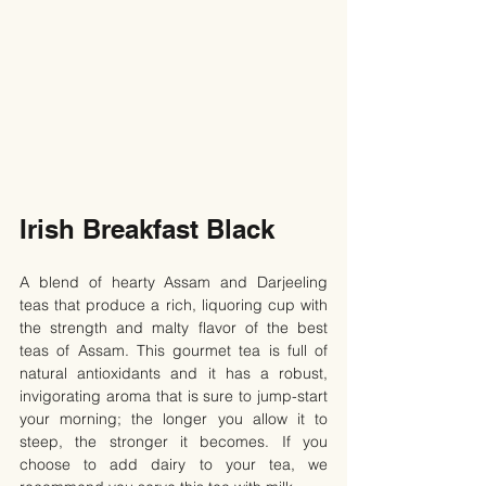
Irish Breakfast Black
A blend of hearty Assam and Darjeeling 
teas that produce a rich, liquoring cup with 
the strength and malty flavor of the best 
teas of Assam. This gourmet tea is full of 
natural antioxidants and it has a robust, 
invigorating aroma that is sure to jump-start 
your morning; the longer you allow it to 
steep, the stronger it becomes. If you 
choose to add dairy to your tea, we 