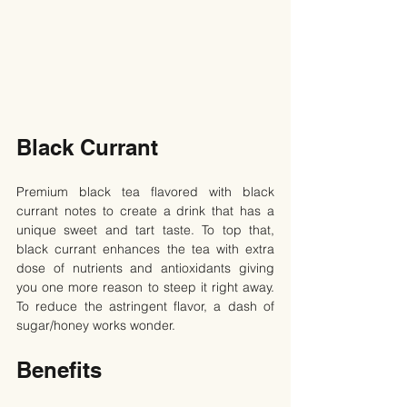
Black Currant
Premium black tea flavored with black 
currant notes to create a drink that has a 
unique sweet and tart taste. To top that, 
black currant enhances the tea with extra 
dose of nutrients and antioxidants giving 
you one more reason to steep it right away. 
To reduce the astringent flavor, a dash of 
sugar/honey works wonder.
Benefits