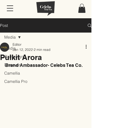
Post
Media
Editor
Media
Jan 12, 2022
2 min read
Pulkit Arora
Campaign
Discover
Brand Ambassador- Celebs Tea Co.
Camellia
Camellia Pro