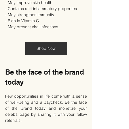
- May improve skin health
- Contains anti-inflammatory properties
- May strengthen immunity
- Rich in Vitamin C
- May prevent viral infections
Shop Now
Be the face of the brand 
today
Few opportunities in life come with a sense 
of well-being and a paycheck. Be the face 
of the brand today and monetize your 
celebs page by sharing it with your fellow 
referrals.