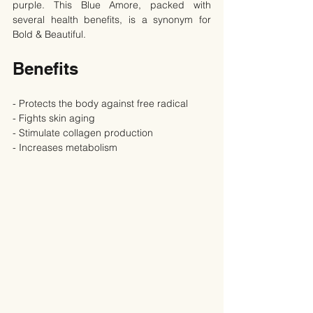
purple. This Blue Amore, packed with 
several health benefits, is a synonym for 
Bold & Beautiful.
Benefits
- Protects the body against free radical
- Fights skin aging
- Stimulate collagen production
- Increases metabolism