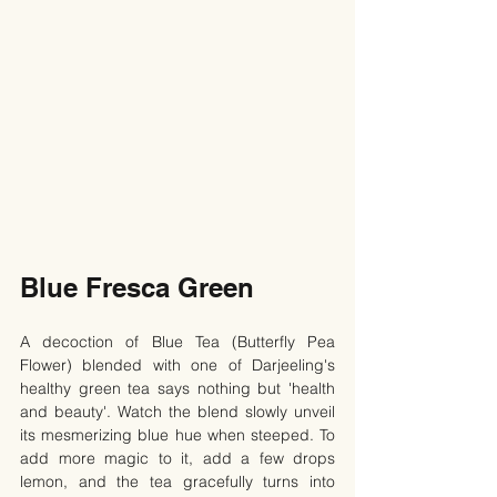
Blue Fresca Green
A decoction of Blue Tea (Butterfly Pea 
Flower) blended with one of Darjeeling's 
healthy green tea says nothing but 'health 
and beauty'. Watch the blend slowly unveil 
its mesmerizing blue hue when steeped. To 
add more magic to it, add a few drops 
lemon, and the tea gracefully turns into 