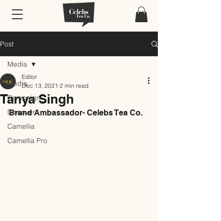
Post
Media
Editor
Media
Dec 13, 2021
2 min read
Tanya Singh
Campaign
Discover
Brand Ambassador- Celebs Tea Co.
Camellia
Camellia Pro