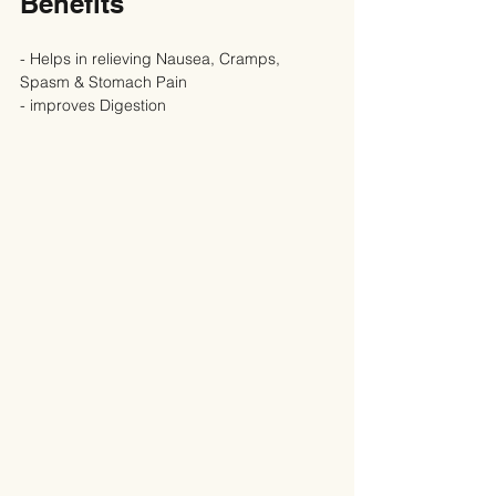
Benefits
- Helps in relieving Nausea, Cramps, 
Spasm & Stomach Pain
- improves Digestion