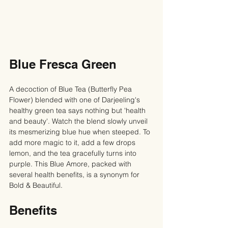
Blue Fresca Green
A decoction of Blue Tea (Butterfly Pea 
Flower) blended with one of Darjeeling's 
healthy green tea says nothing but 'health 
and beauty'. Watch the blend slowly unveil 
its mesmerizing blue hue when steeped. To 
add more magic to it, add a few drops 
lemon, and the tea gracefully turns into 
purple. This Blue Amore, packed with 
several health benefits, is a synonym for 
Bold & Beautiful.
Benefits