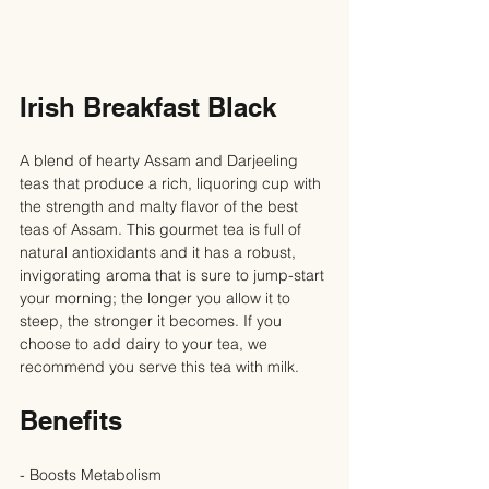
Irish Breakfast Black
A blend of hearty Assam and Darjeeling 
teas that produce a rich, liquoring cup with 
the strength and malty flavor of the best 
teas of Assam. This gourmet tea is full of 
natural antioxidants and it has a robust, 
invigorating aroma that is sure to jump-start 
your morning; the longer you allow it to 
steep, the stronger it becomes. If you 
choose to add dairy to your tea, we 
recommend you serve this tea with milk.
Benefits
- Boosts Metabolism