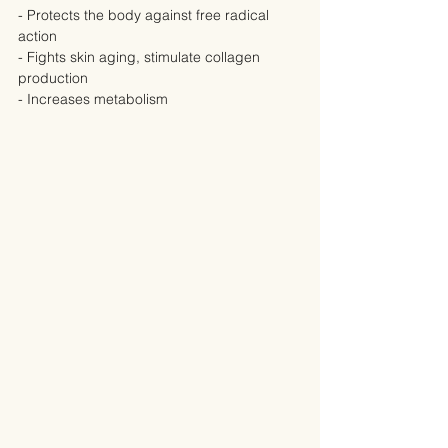
- Protects the body against free radical 
action
- Fights skin aging, stimulate collagen 
production
- Increases metabolism