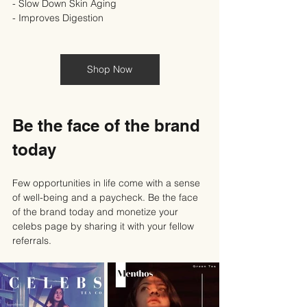
- Slow Down Skin Aging
- Improves Digestion
Shop Now
Be the face of the brand 
today
Few opportunities in life come with a sense 
of well-being and a paycheck. Be the face 
of the brand today and monetize your 
celebs page by sharing it with your fellow 
referrals.