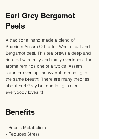
Earl Grey Bergamot 
Peels
A traditional hand made a blend of 
Premium Assam Orthodox Whole Leaf and 
Bergamot peel. This tea brews a deep and 
rich red with fruity and malty overtones. The 
aroma reminds one of a typical Assam 
summer evening -heavy but refreshing in 
the same breath! There are many theories 
about Earl Grey but one thing is clear - 
everybody loves it!
Benefits
- Boosts Metabolism
- Reduces Stress