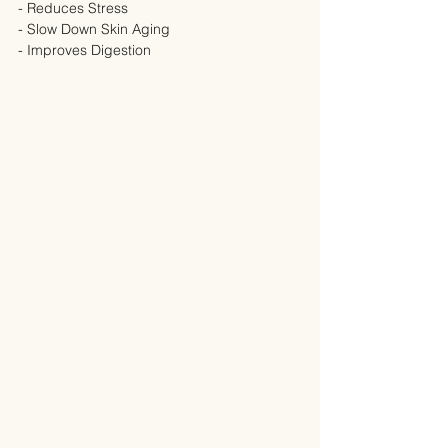
- Reduces Stress
- Slow Down Skin Aging
- Improves Digestion