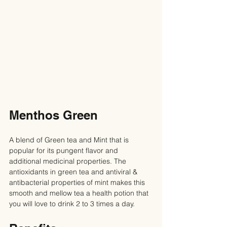
Menthos Green
A blend of Green tea and Mint that is 
popular for its pungent flavor and 
additional medicinal properties. The 
antioxidants in green tea and antiviral & 
antibacterial properties of mint makes this 
smooth and mellow tea a health potion that 
you will love to drink 2 to 3 times a day.