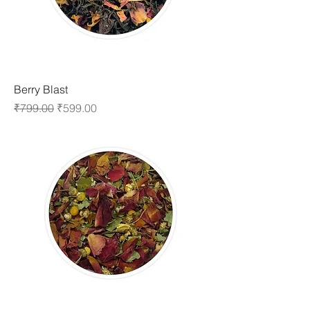
Berry Blast
Regular Price
Sale Price
₹799.00
₹599.00