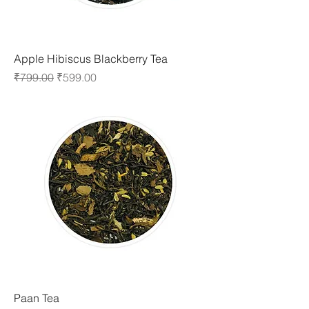
Apple Hibiscus Blackberry Tea
Regular Price
Sale Price
₹799.00
₹599.00
Paan Tea