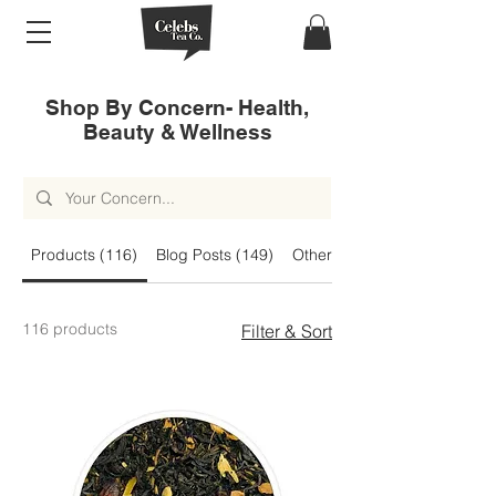
Shop By Concern- Health,
Beauty & Wellness
Products (116)
Blog Posts (149)
Other Pages (40)
116 products
Filter & Sort