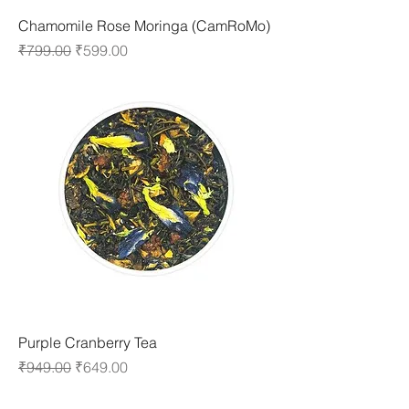
Chamomile Rose Moringa (CamRoMo)
Regular Price
Sale Price
₹799.00
₹599.00
Purple Cranberry Tea
Regular Price
Sale Price
₹949.00
₹649.00