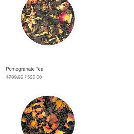
Pomegranate Tea
Regular Price
Sale Price
₹799.00
₹599.00