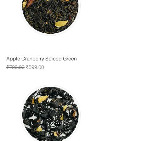
Apple Cranberry Spiced Green
Regular Price
Sale Price
₹799.00
₹599.00