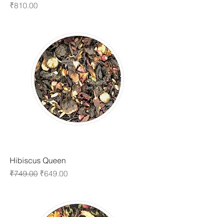
Price
₹810.00
Hibiscus Queen
Regular Price
Sale Price
₹749.00
₹649.00