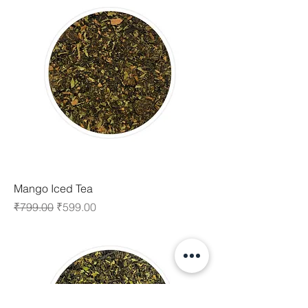
Mango Iced Tea
Regular Price
Sale Price
₹799.00
₹599.00