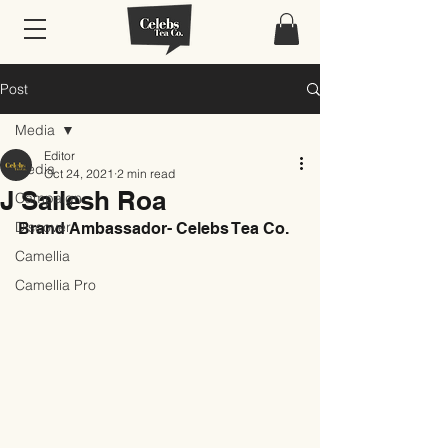
Post
Media
Editor
Media
Oct 24, 2021
2 min read
J Sailesh Roa
Campaign
Discover
Brand Ambassador- Celebs Tea Co.
Camellia
Camellia Pro