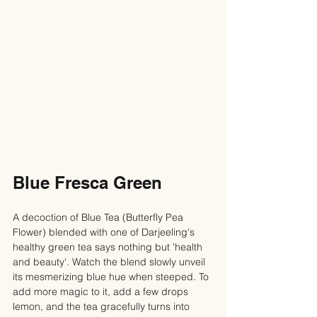
Blue Fresca Green
A decoction of Blue Tea (Butterfly Pea 
Flower) blended with one of Darjeeling's 
healthy green tea says nothing but 'health 
and beauty'. Watch the blend slowly unveil 
its mesmerizing blue hue when steeped. To 
add more magic to it, add a few drops 
lemon, and the tea gracefully turns into 