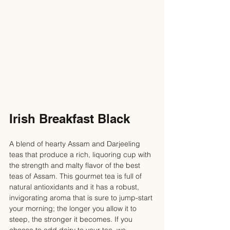
Irish Breakfast Black
A blend of hearty Assam and Darjeeling 
teas that produce a rich, liquoring cup with 
the strength and malty flavor of the best 
teas of Assam. This gourmet tea is full of 
natural antioxidants and it has a robust, 
invigorating aroma that is sure to jump-start 
your morning; the longer you allow it to 
steep, the stronger it becomes. If you 
choose to add dairy to your tea, we 