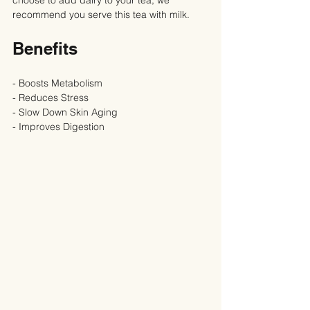
recommend you serve this tea with milk.
Benefits
- Boosts Metabolism
- Reduces Stress
- Slow Down Skin Aging
- Improves Digestion