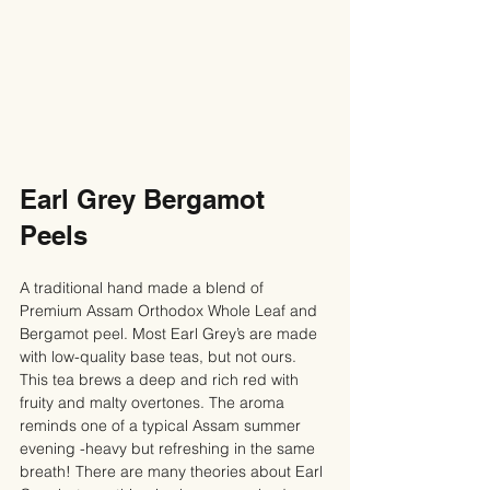
Earl Grey Bergamot 
Peels
A traditional hand made a blend of 
Premium Assam Orthodox Whole Leaf and 
Bergamot peel. Most Earl Grey’s are made 
with low-quality base teas, but not ours. 
This tea brews a deep and rich red with 
fruity and malty overtones. The aroma 
reminds one of a typical Assam summer 
evening -heavy but refreshing in the same 
breath! There are many theories about Earl 