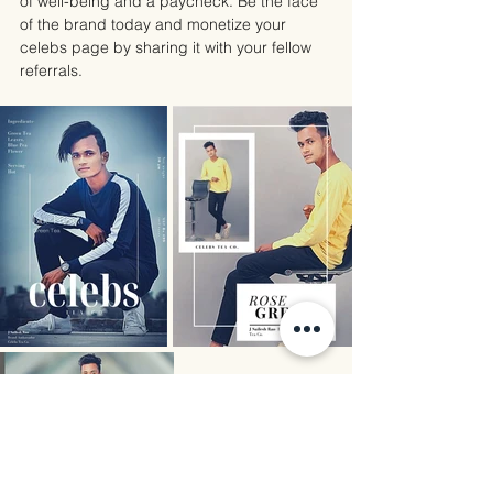
of well-being and a paycheck. Be the face 
of the brand today and monetize your 
celebs page by sharing it with your fellow 
referrals.