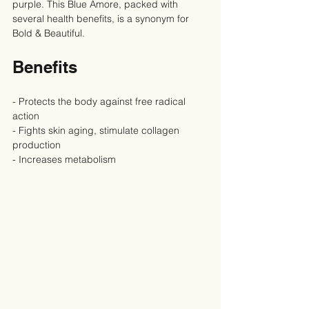
purple. This Blue Amore, packed with 
several health benefits, is a synonym for 
Bold & Beautiful.
Benefits
- Protects the body against free radical 
action
- Fights skin aging, stimulate collagen 
production
- Increases metabolism