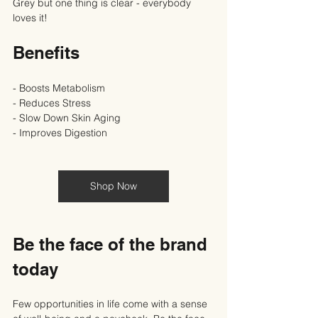
Grey but one thing is clear - everybody 
loves it!
Benefits
- Boosts Metabolism
- Reduces Stress
- Slow Down Skin Aging
- Improves Digestion
Shop Now
Be the face of the brand 
today
Few opportunities in life come with a sense 