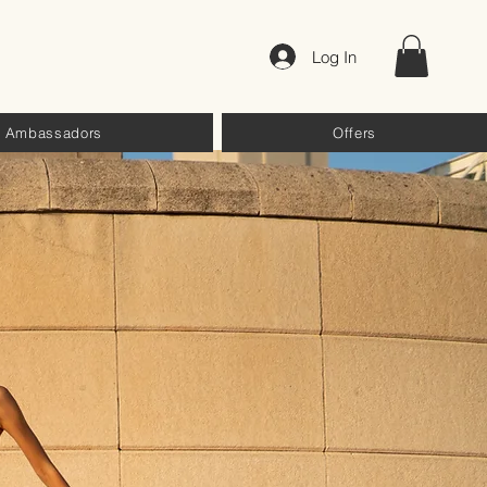
Log In
Ambassadors
Offers