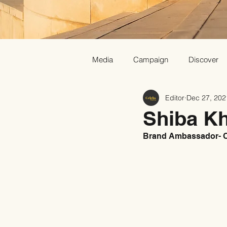
Media
Campaign
Discover
Editor
Dec 27, 202
Shiba K
Brand Ambassador- C