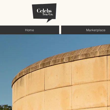
Home
Marketplace