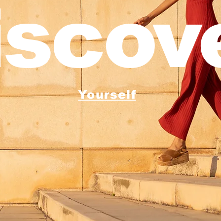
iscove
Yourself