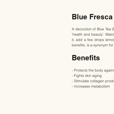
Blue Fresca
A decoction of Blue Tea (
'health and beauty'. Wat
it, add a few drops lemon
benefits, is a synonym for
Benefits
- Protects the body agains
- Fights skin aging
- Stimulate collagen prod
- Increases metabolism