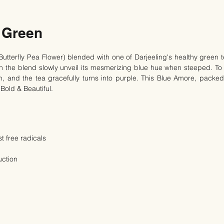
 Green
Butterfly Pea Flower) blended with one of Darjeeling's healthy green t
ch the blend slowly unveil its mesmerizing blue hue when steeped. To
, and the tea gracefully turns into purple. This Blue Amore, packed 
 Bold & Beautiful.
t free radicals
uction