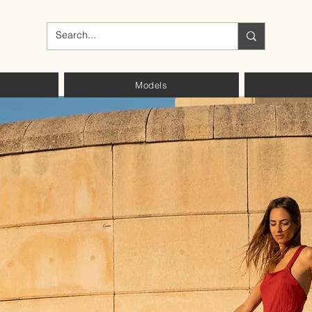
Models