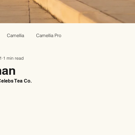
Camellia
Camellia Pro
1
1 min read
han
elebs Tea Co.