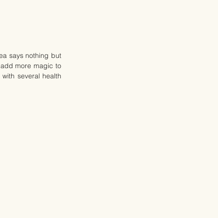
ea says nothing but 
 add more magic to 
with several health 