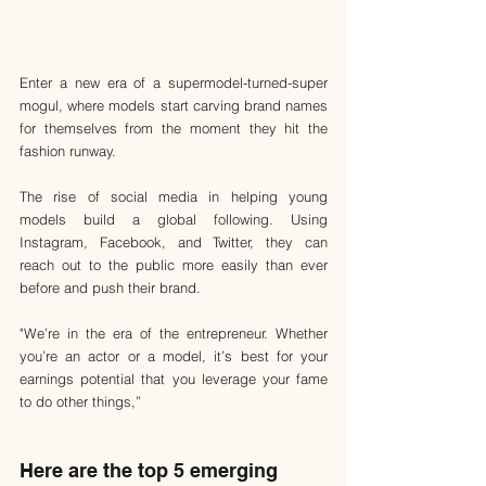
Enter a new era of a supermodel-turned-super 
mogul, where models start carving brand names 
for themselves from the moment they hit the 
fashion runway.
The rise of social media in helping young 
models build a global following. Using 
Instagram, Facebook, and Twitter, they can 
reach out to the public more easily than ever 
before and push their brand.
"We’re in the era of the entrepreneur. Whether 
you’re an actor or a model, it’s best for your 
earnings potential that you leverage your fame 
to do other things,”
Here are the top 5 emerging 