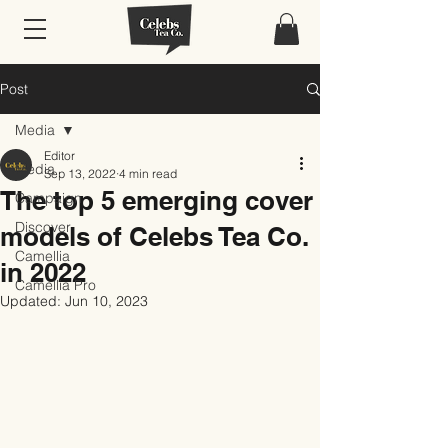
Post
Media
Editor
Media
Sep 13, 2022
4 min read
The top 5 emerging cover
Campaign
Discover
models of Celebs Tea Co.
Camellia
in 2022
Camellia Pro
Updated:
Jun 10, 2023