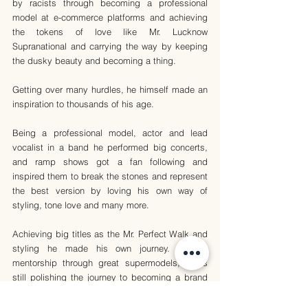
by racists through becoming a professional 
model at e-commerce platforms and achieving 
the tokens of love like Mr. Lucknow 
Supranational and carrying the way by keeping 
the dusky beauty and becoming a thing. 
Getting over many hurdles, he himself made an 
inspiration to thousands of his age.
Being a professional model, actor and lead 
vocalist in a band he performed big concerts, 
and ramp shows got a fan following and 
inspired them to break the stones and represent 
the best version by loving his own way of 
styling, tone love and many more.
Achieving big titles as the Mr. Perfect Walk and 
styling he made his own journey. Getting 
mentorship through great supermodels, he is 
still polishing the journey to becoming a brand 
out of his own style.