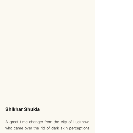
Shikhar Shukla
A great time changer from the city of Lucknow, 
who came over the rid of dark skin perceptions 