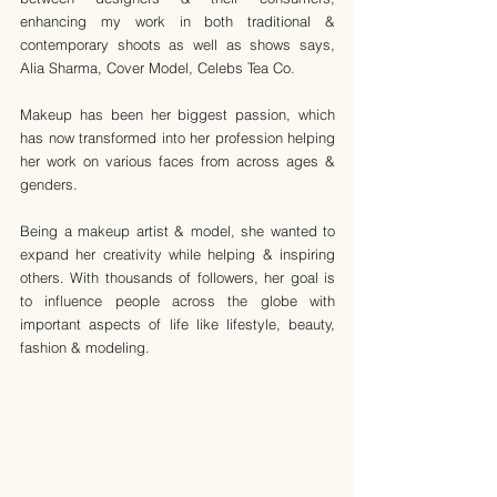
enhancing my work in both traditional & 
contemporary shoots as well as shows says, 
Alia Sharma, Cover Model, Celebs Tea Co.
Makeup has been her biggest passion, which 
has now transformed into her profession helping 
her work on various faces from across ages & 
genders.
Being a makeup artist & model, she wanted to 
expand her creativity while helping & inspiring 
others. With thousands of followers, her goal is 
to influence people across the globe with 
important aspects of life like lifestyle, beauty, 
fashion & modeling.