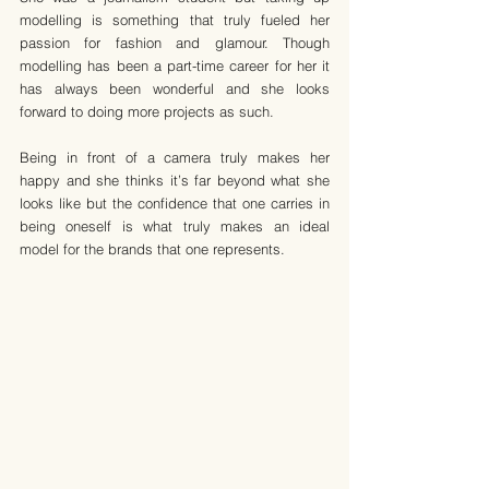
modelling is something that truly fueled her 
passion for fashion and glamour. Though 
modelling has been a part-time career for her it 
has always been wonderful and she looks 
forward to doing more projects as such.
Being in front of a camera truly makes her 
happy and she thinks it’s far beyond what she 
looks like but the confidence that one carries in 
being oneself is what truly makes an ideal 
model for the brands that one represents.