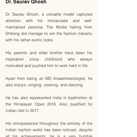
Dr. Saurav Ghosh
Dr. Saurav Ghosh, a versatile model captured 
attention with his immaculate and well-
maintained persona. The Model hailing from 
Shillong did manage to win the fashion industry 
with his rather exotic looks.
His parents and elder brother have been his 
inspiration since childhood who always 
motivated and pushed him to work hard in life. 
Apart from being an MD Anaesthesiologist, he 
also enjoys- singing, cooking, and dancing.
He has also represented India in badminton at 
the Himalayan Open 2016. Also qualified for 
Indian Idol in 2017.
His omnipresence throughout the entirety of the 
Indian fashion world has been noticed, despite 
all his achievements, he is a very humble 