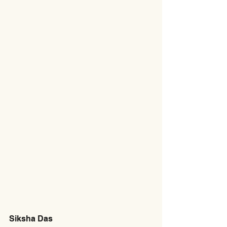
Siksha Das