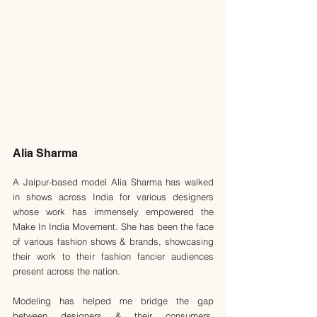
Alia Sharma
A Jaipur-based model Alia Sharma has walked 
in shows across India for various designers 
whose work has immensely empowered the 
Make In India Movement. She has been the face 
of various fashion shows & brands, showcasing 
their work to their fashion fancier audiences 
present across the nation.
Modeling has helped me bridge the gap 
between designers & their consumers, 