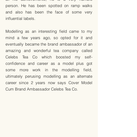
person. He has been spotted on ramp walks 
and also has been the face of some very 
influential labels.
Modelling as an interesting field came to my 
mind a few years ago, so opted for it and 
eventually became the brand ambassador of an 
amazing and wonderful tea company called 
Celebs Tea Co which boosted my self-
confidence and career as a model plus got 
some more work in the modelling field, 
ultimately perusing modelling as an alternate 
career since 2 years now says Cover Model 
Cum Brand Ambassador Celebs Tea Co.