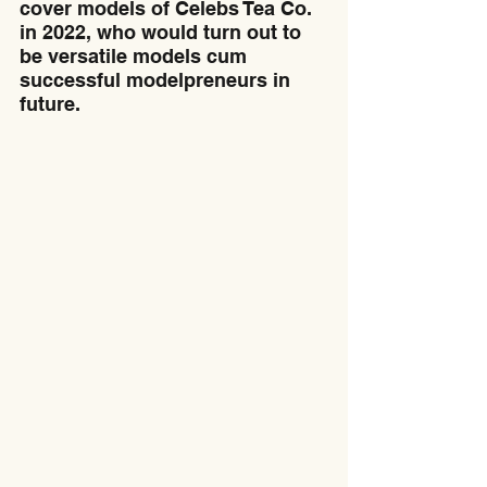
cover models of Celebs Tea Co. 
in 2022, who would turn out to 
be versatile models cum 
successful modelpreneurs in 
future.