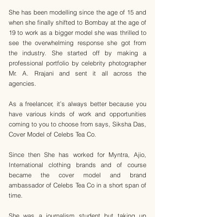
She has been modelling since the age of 15 and 
when she finally shifted to Bombay at the age of 
19 to work as a bigger model she was thrilled to 
see the overwhelming response she got from 
the industry. She started off by making a 
professional portfolio by celebrity photographer 
Mr. A. Rrajani and sent it all across the 
agencies. 
As a freelancer, it’s always better because you 
have various kinds of work and opportunities 
coming to you to choose from says, Siksha Das, 
Cover Model of Celebs Tea Co.
Since then She has worked for Myntra, Ajio, 
International clothing brands and of course 
became the cover model and brand 
ambassador of Celebs Tea Co in a short span of 
time. 
She was a journalism student but taking up 