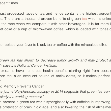
recent times.
least processed types of tea and hence contains the highest percenta
ls. There are a thousand proven benefits of green 
tea
 which is unkno
 the race when we compare it with other beverages. It is far more be
t coke or a cup of microwaved coffee, which is loaded with tones of
o replace your favorite black tea or coffee with the miraculous elixir.
 green tea has shown to decrease tumor growth and may protect a
”- says the National Cancer Institute
.
-oxidants have numerous health benefits starting right from boosti
en tea is an excellent source of antioxidants, so it makes perfect 
.
ng Memory Prevents Cancer
he journal Psychopharmacology in 2014 suggests that green tea can e
cularly the working memory.”
present in green tea works synergistically with caffeine in improving t
 protection of brain in old age, and also lowering the risk of Alzheimer