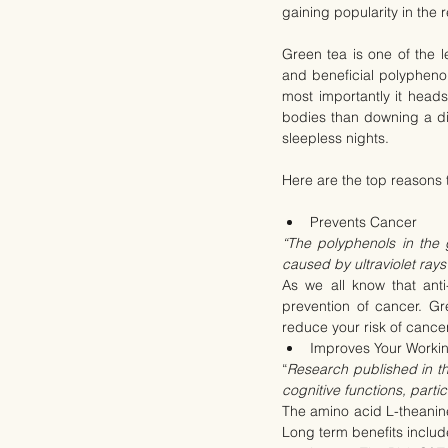
gaining popularity in the 
Green tea is one of the 
and beneficial polypheno
most importantly it heads
bodies than downing a die
sleepless nights.
Here are the top reasons t
Prevents Cancer
“The polyphenols in the
caused by ultraviolet rays
As we all know that anti
prevention of cancer. Gre
reduce your risk of cancer
Improves Your Worki
“
Research published in t
cognitive functions, parti
The amino acid L-theanine 
Long term benefits include