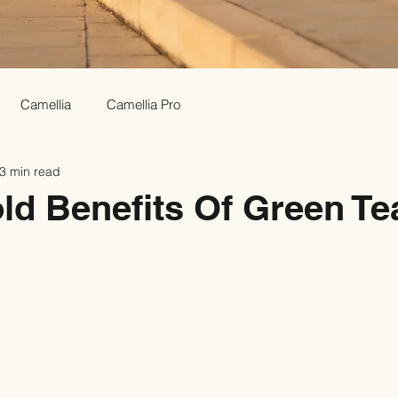
Camellia
Camellia Pro
3 min read
ld Benefits Of Green Te