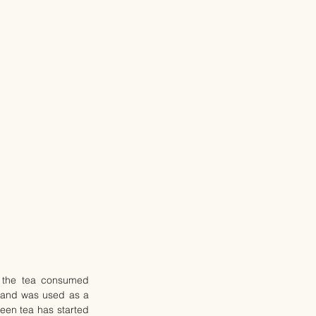
 the tea consumed 
a and was used as a 
een tea has started 