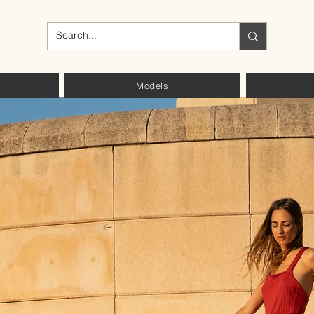
Models