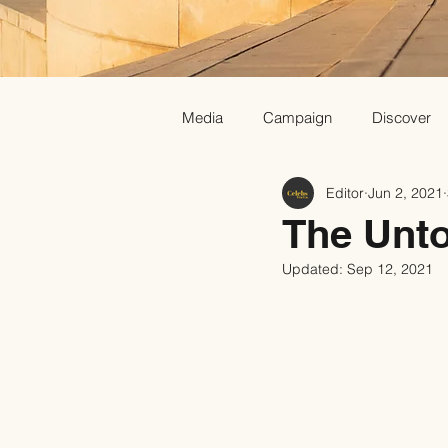
Media
Campaign
Discover
Editor
Jun 2, 2021
The Unto
Updated:
Sep 12, 2021