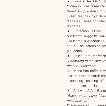
Lowers The Risk Of Ty
“Some clinical research 
benefits in prevention of t
Green tea has high level
diabetes. These polypheno
diabetes.
Protection Of Eyes
“Research suggests that d
Glaucoma is a condition 
nerve. The catechins ar
glaucoma.
Relief From Depressi
“According to the latest r
the non-consumers.”
Green tea has caffeine w
this, and the research s
a soothing, calming effe
neurotransmitters in the 
Anti-viral & Anti-Bacte
“Researchers have found
mechanisms.”
This is one another benef