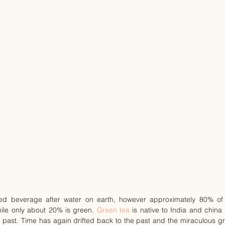
ed beverage after water on earth, however approximately 80% of
hile only about 20% is green. 
Green tea
 is native to India and chin
e past. Time has again drifted back to the past and the miraculous gr