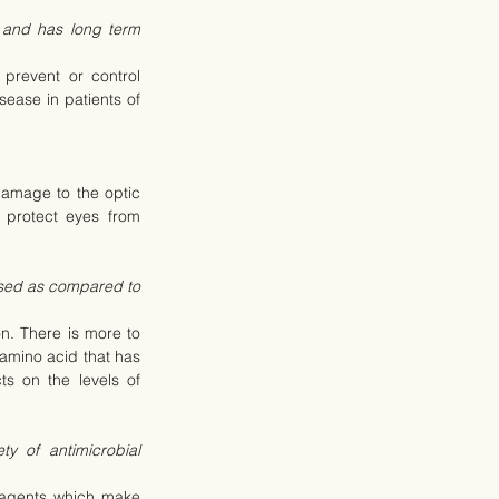
 and has long term 
prevent or control 
ease in patients of 
amage to the optic 
protect eyes from 
ssed as compared to 
. There is more to 
mino acid that has 
s on the levels of 
y of antimicrobial 
l agents which make 