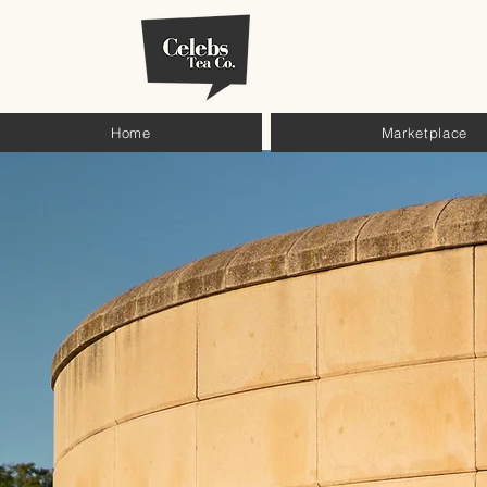
Home
Marketplace