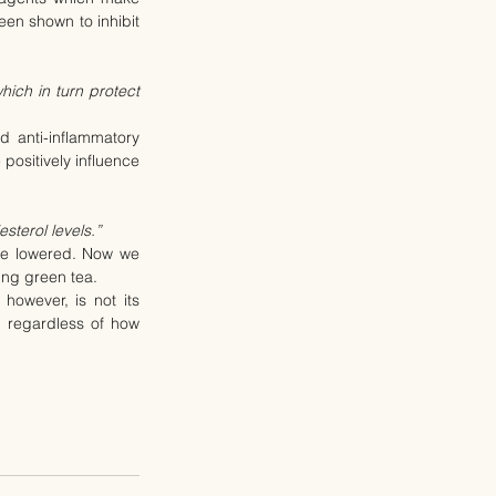
en shown to inhibit 
ich in turn protect 
 anti-inflammatory 
positively influence 
sterol levels.”
be lowered. Now we 
ing green tea.
owever, is not its 
– regardless of how 