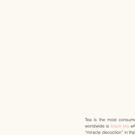
Tea is the most consum
worldwide is 
black tea
 w
“miracle decoction” in th