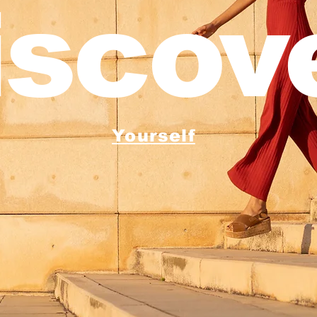
iscove
Yourself