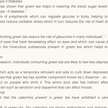
pe II Diabetes
has shown that green tea helps in lowering the blood sugar levels
ype –II diabetes.”
s of polyphenols which can regulate glucose in body, helping to 
ls reduce oxidative stress which in turn reduces the risk of heart dis
rinking green tea reduce the risk of glaucoma in many individuals.”
of eyes that have devastating effect on eyes and which can cause d
e the miraculous substances present in green tea which helps to 
on
esearch, individuals consuming green tea are likely to feel less depre
hich acts as a temporary stimulant and aids to curb down depression
hows that green tea has another component known as L-theanine – an a
ct on people who drink it. This amino acid also has indirect effect
brain such as serotonin and dopamine that can affect moods.
rial
 that the catechins present in green tea have exhibited a variet
it of green tea. Tea catechins are strong antibacterial and antivira