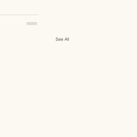
See All