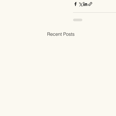
Recent Posts