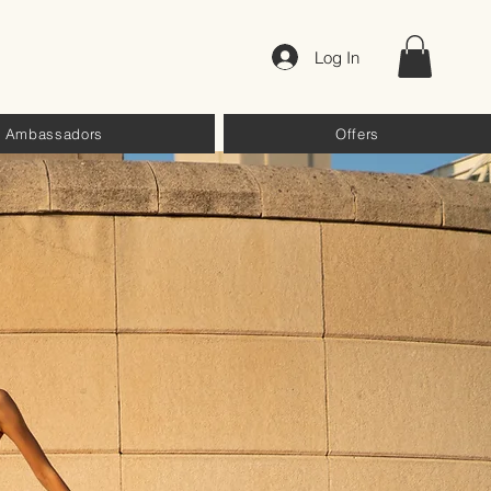
Log In
Ambassadors
Offers