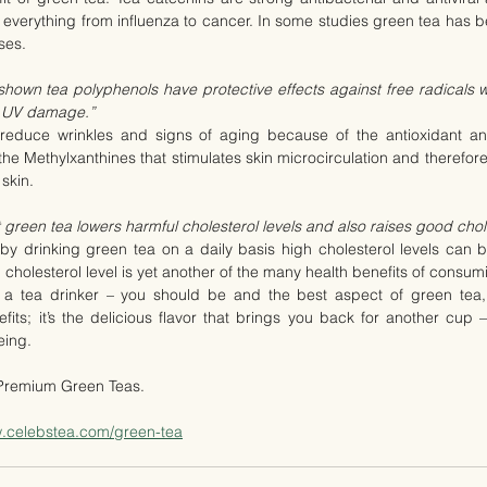
g everything from influenza to cancer. In some studies green tea has be
ses.
own tea polyphenols have protective effects against free radicals wh
nd UV damage.”
educe wrinkles and signs of aging because of the antioxidant and
s the Methylxanthines that stimulates skin microcirculation and therefore 
 skin.
green tea lowers harmful cholesterol levels and also raises good chole
by drinking green tea on a daily basis high cholesterol levels can 
cholesterol level is yet another of the many health benefits of consum
y a tea drinker – you should be and the best aspect of green tea, h
its; it’s the delicious flavor that brings you back for another cup 
eing.
 Premium Green Teas.
w.celebstea.com/green-tea