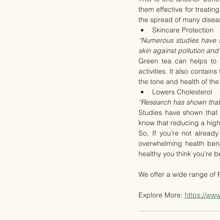
them effective for treatin
the spread of many disea
Skincare Protection
“Numerous studies have sh
skin against pollution a
Green tea can helps to r
activities. It also contain
the tone and health of the
Lowers Cholesterol
“Research has shown that 
Studies have shown that 
know that reducing a high 
So, If you’re not alread
overwhelming health benef
healthy you think you’re b
We offer a wide range of
Explore More: 
https://ww