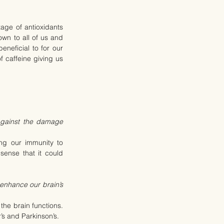
ge of antioxidants 
wn to all of us and 
neficial to for our 
 caffeine giving us 
gainst the damage 
ng our immunity to 
sense that it could 
nhance our brain’s 
he brain functions. 
’s and Parkinson’s.